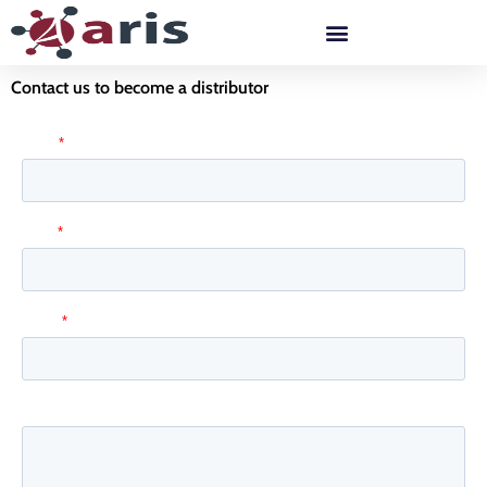
Skip
to
content
Contact us to become a distributor