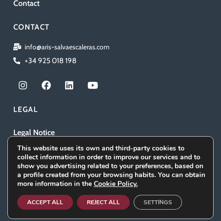
Contact
CONTACT
info@aris-salvaescaleras.com
+34 925 018 198
I
F
L
Y
n
a
i
o
s
c
n
u
t
e
k
t
LEGAL
a
b
e
u
g
o
d
b
Legal Notice
r
o
i
e
a
k
n
This website uses its own and third-party cookies to
Privacy Policy
m
collect information in order to improve our services and to
show you advertising related to your preferences, based on
Cookies policy
a profile created from your browsing habits. You can obtain
more information in the
Cookie Policy.
Social Media Policy
ACCEPT ALL
REJECT ALL
SETTINGS