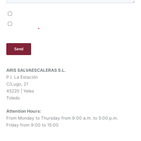
ARIS SALVAESCALERAS S.L.
P.I. La Estación
C/Lugo, 21
45220 | Yeles
Toledo
Attention Hours:
From Monday to Thursday from 9:00 a.m. to 5:00 p.m.
Friday from 9:00 to 15:00